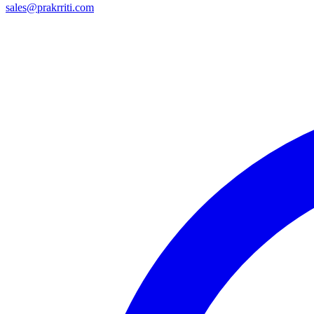
sales@prakrriti.com