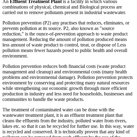
An
Effluent Treatment Plant
is a facility in which various
combinations of physical, chemical and Biological process are
carried out to remove pollutants present in industrial wastewater.
Pollution prevention (P2) any practises that reduces, eliminates, or
prevents pollution at its source. P2, also known as "source
reduction," is the ounce-of-prevention approach to waste product
management. Reducing the amount of pollution produced means
less amount of waste product to control, treat, or dispose of Less
pollution means fewer hazards posed to public health and overall
environment.
Pollution prevention reduces both financial costs (waste product
management and cleanup) and environmental costs (many health
problems and environmental damage). Pollution prevention protects
environment by conserving and protecting many natural resources
while strengthening our economic growth through more efficient
production in industry and less need for households, businesses and
communities to handle the waste products.
The treatment of contaminated water can be done with the
wastewater treatment plant, it is an effluent treatment plant that
cleans the effluents from the industry, polluted water from rivers,
lakes etc. so that it can be recycled for further use. In this way, water
is recycled and conserved. It is technically proven that any kind of