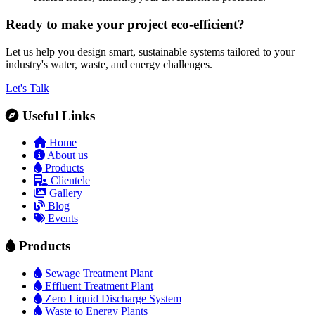
Ready to make your project eco-efficient?
Let us help you design smart, sustainable systems tailored to your
industry's water, waste, and energy challenges.
Let's Talk
Useful Links
Home
About us
Products
Clientele
Gallery
Blog
Events
Products
Sewage Treatment Plant
Effluent Treatment Plant
Zero Liquid Discharge System
Waste to Energy Plants