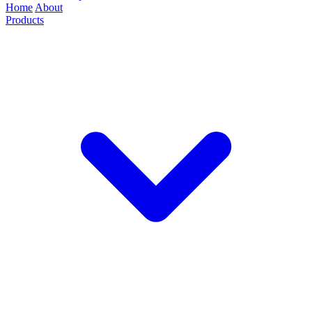
Home
About
Products