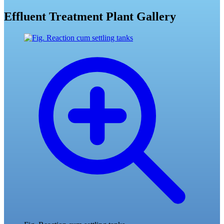
Effluent Treatment Plant Gallery