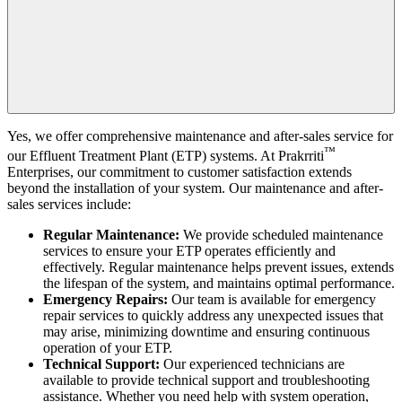
Yes, we offer comprehensive maintenance and after-sales service for
™
our Effluent Treatment Plant (ETP) systems. At
Prakrriti
Enterprises
, our commitment to customer satisfaction extends
beyond the installation of your system. Our maintenance and after-
sales services include:
Regular Maintenance:
We provide scheduled maintenance
services to ensure your ETP operates efficiently and
effectively. Regular maintenance helps prevent issues, extends
the lifespan of the system, and maintains optimal performance.
Emergency Repairs:
Our team is available for emergency
repair services to quickly address any unexpected issues that
may arise, minimizing downtime and ensuring continuous
operation of your ETP.
Technical Support:
Our experienced technicians are
available to provide technical support and troubleshooting
assistance. Whether you need help with system operation,