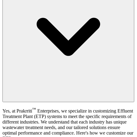
™
Yes, at
Prakrriti
Enterprises
, we specialize in customizing Effluent
Treatment Plant (ETP) systems to meet the specific requirements of
different industries. We understand that each industry has unique
wastewater treatment needs, and our tailored solutions ensure
optimal performance and compliance. Here's how we customize our