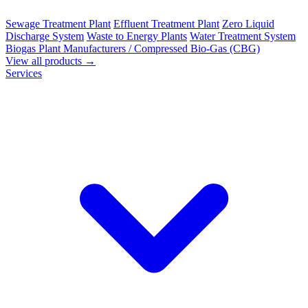
Sewage Treatment Plant
Effluent Treatment Plant
Zero Liquid
Discharge System
Waste to Energy Plants
Water Treatment System
Biogas Plant Manufacturers / Compressed Bio-Gas (CBG)
View all products →
Services