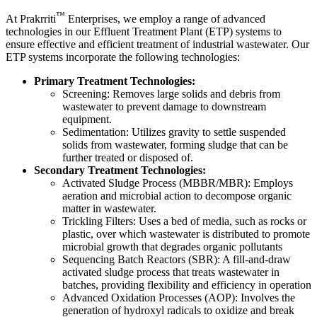
™
At
Prakrriti
Enterprises
, we employ a range of advanced
technologies in our Effluent Treatment Plant (ETP) systems to
ensure effective and efficient treatment of industrial wastewater. Our
ETP systems incorporate the following technologies:
Primary Treatment Technologies:
Screening: Removes large solids and debris from
wastewater to prevent damage to downstream
equipment.
Sedimentation: Utilizes gravity to settle suspended
solids from wastewater, forming sludge that can be
further treated or disposed of.
Secondary Treatment Technologies:
Activated Sludge Process (MBBR/MBR): Employs
aeration and microbial action to decompose organic
matter in wastewater.
Trickling Filters: Uses a bed of media, such as rocks or
plastic, over which wastewater is distributed to promote
microbial growth that degrades organic pollutants
Sequencing Batch Reactors (SBR): A fill-and-draw
activated sludge process that treats wastewater in
batches, providing flexibility and efficiency in operation
Advanced Oxidation Processes (AOP): Involves the
generation of hydroxyl radicals to oxidize and break