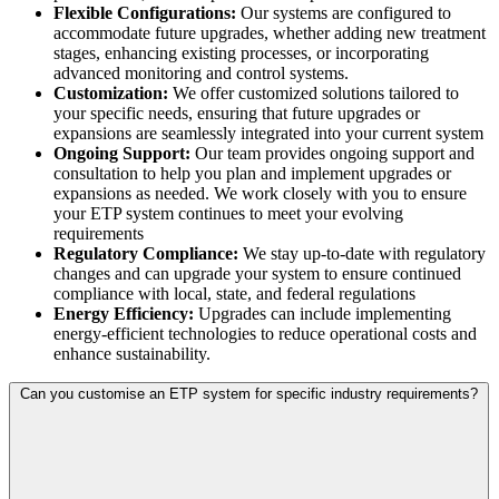
Flexible Configurations:
Our systems are configured to
accommodate future upgrades, whether adding new treatment
stages, enhancing existing processes, or incorporating
advanced monitoring and control systems.
Customization:
We offer customized solutions tailored to
your specific needs, ensuring that future upgrades or
expansions are seamlessly integrated into your current system
Ongoing Support:
Our team provides ongoing support and
consultation to help you plan and implement upgrades or
expansions as needed. We work closely with you to ensure
your ETP system continues to meet your evolving
requirements
Regulatory Compliance:
We stay up-to-date with regulatory
changes and can upgrade your system to ensure continued
compliance with local, state, and federal regulations
Energy Efficiency:
Upgrades can include implementing
energy-efficient technologies to reduce operational costs and
enhance sustainability.
Can you customise an ETP system for specific industry requirements?