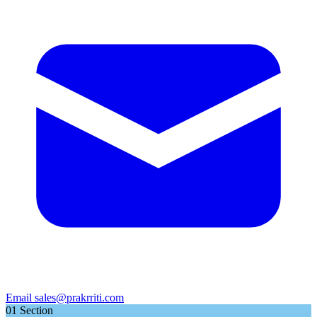
Email
sales@prakrriti.com
01
Section