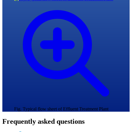
Fig. Typical flow sheet of Effluent Treatment Plant
Frequently asked questions