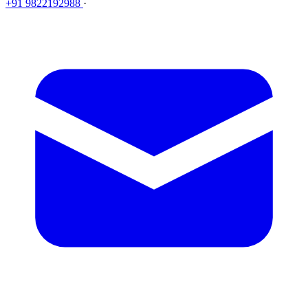
+91 9822192988
·