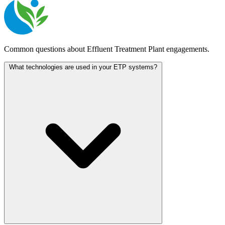
Common questions about Effluent Treatment Plant engagements.
What technologies are used in your ETP systems?