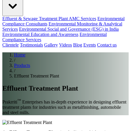
Effluent & Sewage Treatment Plant AMC Services
Environmental
Compliance Consultants
Environmental Monitoring & Analytical
Services
Environmental Social and Governance (ESG) in India
Environmental Education and Awareness
Environmental
Compliance Services
Clientele
Testimonials
Gallery
Videos
Blog
Events
Contact us
Home
/
Products
/
Effluent Treatment Plant
Effluent Treatment Plant
™
Prakrriti
Enterprises has in-depth experience in designing effluent
treatment plants for industries such as metalfinishing, automobile
and steel mills.