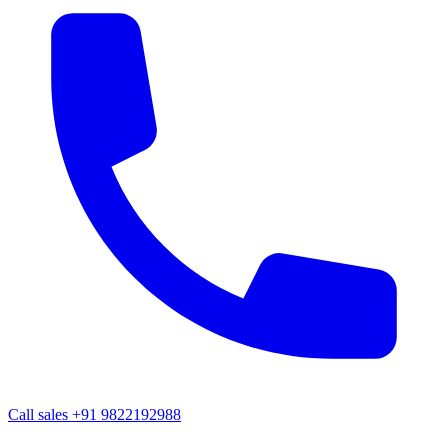
Call sales
+91 9822192988