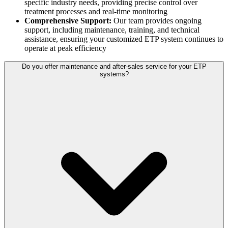
specific industry needs, providing precise control over
treatment processes and real-time monitoring
Comprehensive Support:
Our team provides ongoing
support, including maintenance, training, and technical
assistance, ensuring your customized ETP system continues to
operate at peak efficiency
Do you offer maintenance and after-sales service for your ETP
systems?