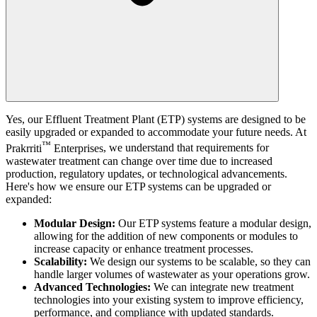
Yes, our Effluent Treatment Plant (ETP) systems are designed to be
easily upgraded or expanded to accommodate your future needs. At
™
Prakrriti
Enterprises
, we understand that requirements for
wastewater treatment can change over time due to increased
production, regulatory updates, or technological advancements.
Here's how we ensure our ETP systems can be upgraded or
expanded:
Modular Design:
Our ETP systems feature a modular design,
allowing for the addition of new components or modules to
increase capacity or enhance treatment processes.
Scalability:
We design our systems to be scalable, so they can
handle larger volumes of wastewater as your operations grow.
Advanced Technologies:
We can integrate new treatment
technologies into your existing system to improve efficiency,
performance, and compliance with updated standards.