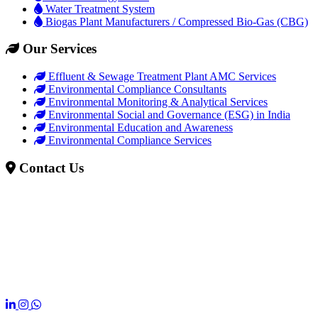
Water Treatment System
Biogas Plant Manufacturers / Compressed Bio-Gas (CBG)
Our Services
Effluent & Sewage Treatment Plant AMC Services
Environmental Compliance Consultants
Environmental Monitoring & Analytical Services
Environmental Social and Governance (ESG) in India
Environmental Education and Awareness
Environmental Compliance Services
Contact Us