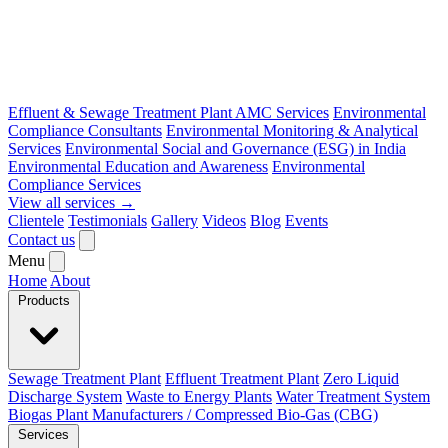
Effluent & Sewage Treatment Plant AMC Services
Environmental
Compliance Consultants
Environmental Monitoring & Analytical
Services
Environmental Social and Governance (ESG) in India
Environmental Education and Awareness
Environmental
Compliance Services
View all services →
Clientele
Testimonials
Gallery
Videos
Blog
Events
Contact us
Menu
Home
About
Products
Sewage Treatment Plant
Effluent Treatment Plant
Zero Liquid
Discharge System
Waste to Energy Plants
Water Treatment System
Biogas Plant Manufacturers / Compressed Bio-Gas (CBG)
Services