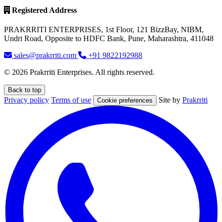
Registered Address
PRAKRRITI ENTERPRISES, 1st Floor, 121 BizzBay, NIBM,
Undri Road, Opposite to HDFC Bank, Pune, Maharashtra, 411048
sales@prakrriti.com
+91 9822192988
© 2026 Prakrriti Enterprises. All rights reserved.
Back to top
Privacy policy
Terms of use
Site by
Prakrriti
Cookie preferences