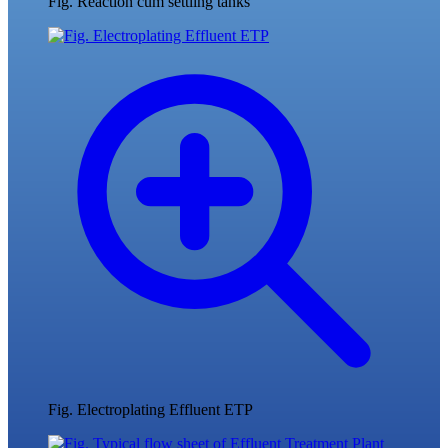
Fig. Reaction cum settling tanks
Fig. Electroplating Effluent ETP