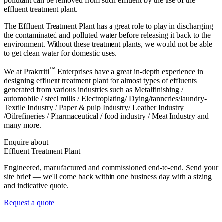
pollutant can be removed from such effluent by the use of the
effluent treatment plant.
The Effluent Treatment Plant has a great role to play in discharging
the contaminated and polluted water before releasing it back to the
environment. Without these treatment plants, we would not be able
to get clean water for domestic uses.
™
We at
Prakrriti
Enterprises
have a great in-depth experience in
designing effluent treatment plant for almost types of effluents
generated from various industries such as Metalfinishing /
automobile / steel mills / Electroplating/ Dying/tanneries/laundry-
Textile Industry / Paper & pulp Industry/ Leather Industry
/Oilrefineries / Pharmaceutical / food industry / Meat Industry and
many more.
Enquire about
Effluent Treatment Plant
Engineered, manufactured and commissioned end-to-end. Send your
site brief — we'll come back within one business day with a sizing
and indicative quote.
Request a quote