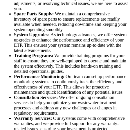
adjustments, or resolving technical issues, we are here to assist
you.
Spare Parts Supply:
We maintain a comprehensive
inventory of spare parts to ensure replacements are readily
available when needed, reducing downtime and keeping your
system operating smoothly.
System Upgrades:
As technology advances, we offer system
upgrades to enhance the performance and efficiency of your
ETP. This ensures your system remains up-to-date with the
latest advancements.
Training Programs:
We provide training programs for your
staff to ensure they are well-equipped to operate and maintain
the system effectively. This includes hands-on training and
detailed operational guides.
Performance Monitoring:
Our team can set up performance
monitoring systems to continuously track the efficiency and
effectiveness of your ETP. This allows for proactive
maintenance and quick identification of any potential issues.
Consultation Services:
We offer ongoing consultation
services to help you optimize your wastewater treatment
processes and address any new challenges or changes in
regulatory requirements.
Warranty Services:
Our systems come with comprehensive
warranties, and we provide full support for any warranty-
related issues, ensuring your investment is protected.