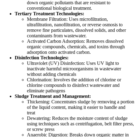
down organic pollutants that are resistant to
conventional biological treatment.
Tertiary Treatment Technologies:
Membrane Filtration: Uses microfiltration,
ultrafiltration, nanofiltration, or reverse osmosis to
remove fine particulates, dissolved solids, and other
contaminants from wastewater.
Activated Carbon Adsorption: Removes dissolved
organic compounds, chemicals, and toxins through
adsorption onto activated carbon.
Disinfection Technologies:
Ultraviolet (UV) Disinfection: Uses UV light to
inactivate harmful microorganisms in wastewater
without adding chemicals
Chlorination: Involves the addition of chlorine or
chlorine compounds to disinfect wastewater and
eliminate pathogens
Sludge Treatment and Management:
Thickening: Concentrates sludge by removing a portion
of the liquid content, making it easier to handle and
treat
Dewatering: Reduces the moisture content of sludge
using techniques such as centrifugation, belt filter press,
or screw press
Anaerobic Digestion: Breaks down organic matter in