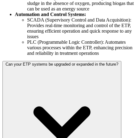
sludge in the absence of oxygen, producing biogas that
can be used as an energy source
Automation and Control Systems:
SCADA (Supervisory Control and Data Acquisition):
Provides real-time monitoring and control of the ETP,
ensuring efficient operation and quick response to any
issues
PLC (Programmable Logic Controller): Automates
various processes within the ETP, enhancing precision
and reliability in treatment operations
Can your ETP systems be upgraded or expanded in the future?