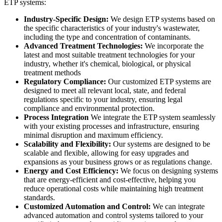
ETP systems:
Industry-Specific Design:
We design ETP systems based on
the specific characteristics of your industry's wastewater,
including the type and concentration of contaminants.
Advanced Treatment Technologies:
We incorporate the
latest and most suitable treatment technologies for your
industry, whether it's chemical, biological, or physical
treatment methods
Regulatory Compliance:
Our customized ETP systems are
designed to meet all relevant local, state, and federal
regulations specific to your industry, ensuring legal
compliance and environmental protection.
Process Integration
We integrate the ETP system seamlessly
with your existing processes and infrastructure, ensuring
minimal disruption and maximum efficiency.
Scalability and Flexibility:
Our systems are designed to be
scalable and flexible, allowing for easy upgrades and
expansions as your business grows or as regulations change.
Energy and Cost Efficiency:
We focus on designing systems
that are energy-efficient and cost-effective, helping you
reduce operational costs while maintaining high treatment
standards.
Customized Automation and Control:
We can integrate
advanced automation and control systems tailored to your