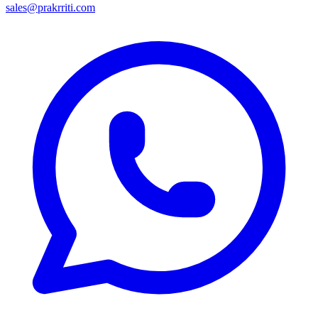
sales@prakrriti.com